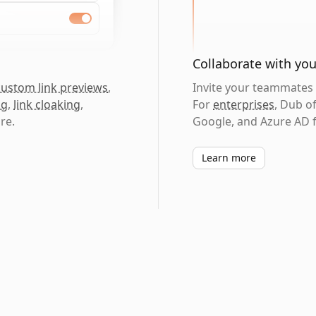
Collaborate with yo
custom link previews
,
Invite your teammates t
ng
,
link cloaking
,
For
enterprises
, Dub o
re.
Google, and Azure AD f
Learn more