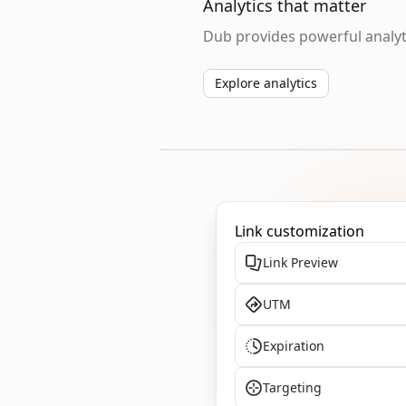
Analytics that matter
Dub provides powerful analyti
Explore analytics
Link customization
Link Preview
UTM
Expiration
Targeting