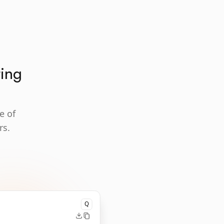
ting
e of
rs.
Q