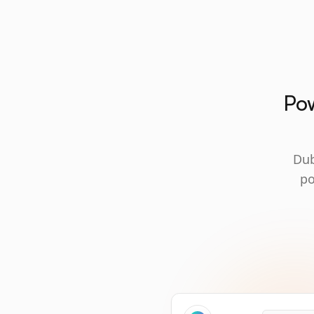
Pow
Dub
po