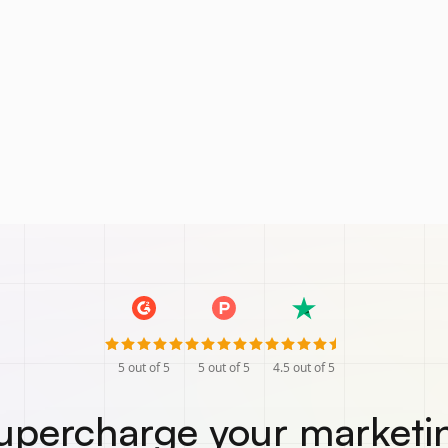
5
out of 5
5
out of 5
4.5
out of 5
upercharge your marketi