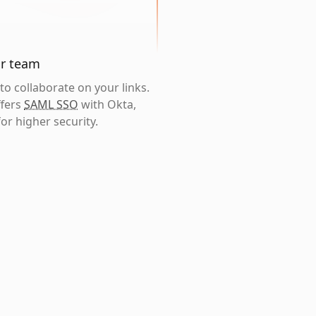
ur team
o collaborate on your links.
ffers
SAML SSO
with Okta,
or higher security.