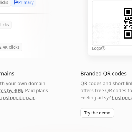
licks
Primary
licks
2.4K
clicks
Logo
omains
Branded QR codes
with your own domain
QR codes and short link
tes by 30%
. Paid plans
offers free QR codes fo
 custom domain
.
Feeling artsy?
Customiz
Try the demo