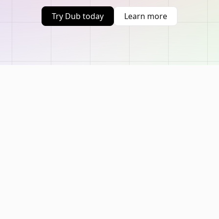
Try Dub today
Learn more