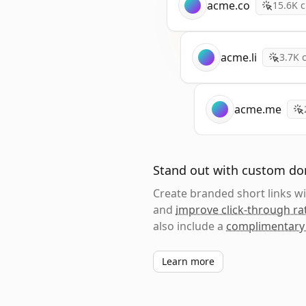
acme.co
15.6K
c
acme.li
3.7K
c
acme.me
Stand out with custom d
Create branded short links 
and
improve click-through ra
also include a
complimentary
Learn more