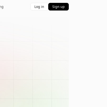
ing
Log in
Sign up