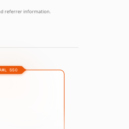
nd referrer information.
AML SSO