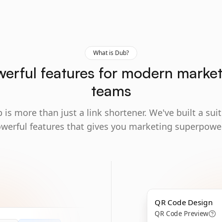
What is Dub?
erful features for modern marke
teams
 is more than just a link shortener. We've built a suit
werful features that gives you marketing superpowe
QR Code Design
QR Code Preview