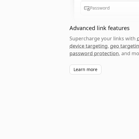
Password
Advanced link features
Supercharge your links with
device targeting
,
geo targeti
password protection
, and mo
Learn more