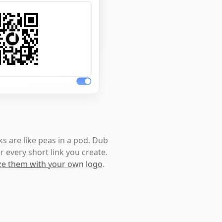
s are like peas in a pod. Dub
r every short link you create.
e them with your own logo
.