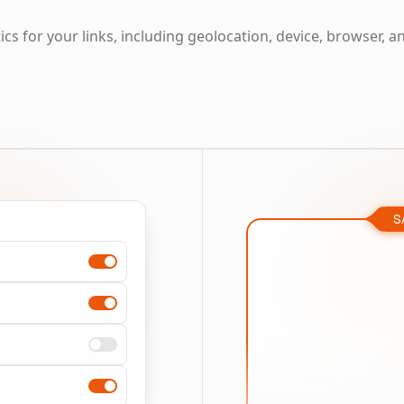
cs for your links, including geolocation, device, browser, a
S